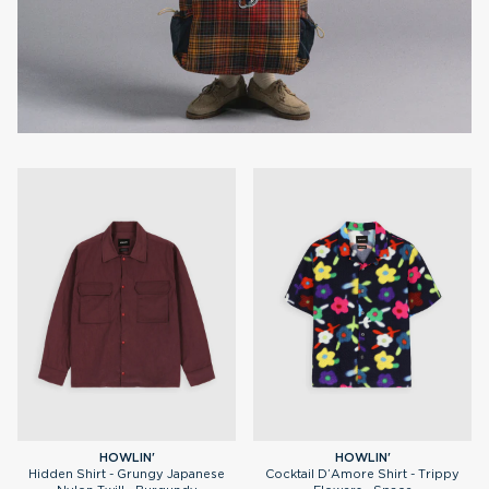
HOWLIN'
HOWLIN'
Hidden Shirt - Grungy Japanese
Cocktail D’Amore Shirt - Trippy