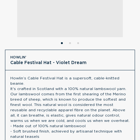
HOWLIN'
Cable Festival Hat - Violet Dream
Howlin’s Cable Festival Hat is a supersoft, cable-knitted
beanie.
It's crafted in Scotland with a 100% natural lambswool yarn.
Our lambswool comes from the first shearing of the Merino
breed of sheep, which is known to produce the softest and
finest wool. This natural wool is considered the most
reusable and recyclable apparel fibre on the planet. Above
all, it can breathe, is elastic, gives natural odour control,
warms us when we are cold, and cools us when we overheat.
- Made out of 100% natural lambswool
- Soft brushed finish, achieved by artisanal technique with
natural teasels