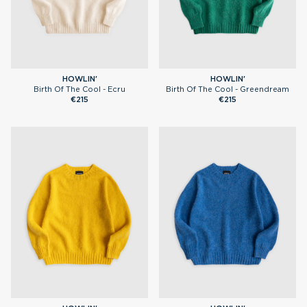
HOWLIN'
HOWLIN'
Birth Of The Cool - Ecru
Birth Of The Cool - Greendream
€215
€215