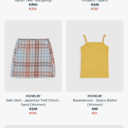
Nylon Twill - Burgundy
Flowers - Space
€350
€225
€210
€135
HOWLIN'
HOWLIN'
Safe Skirt - Japanese Twill Check -
Bananamour - Space Butter
Sand (Women)
(Women)
€225
€85
€135
€51