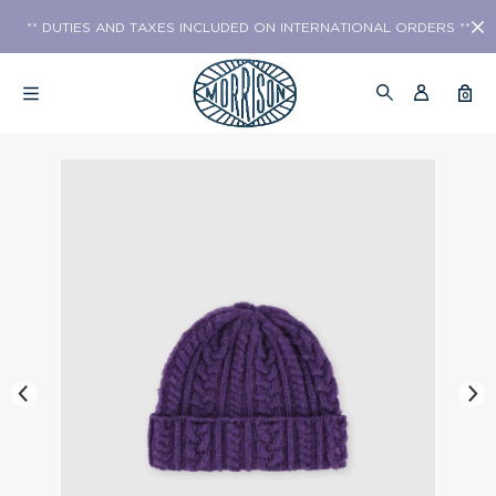
** DUTIES AND TAXES INCLUDED ON INTERNATIONAL ORDERS **
0