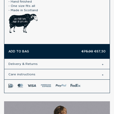
- Hand finished
- One size fits all
- Made in Scotland
ADD TO BAG
€75,00
€67,50
Delivery & Returns
Care instructions